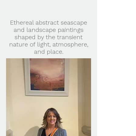
Ethereal abstract seascape
and landscape paintings
shaped by the transient
nature of light, atmosphere,
and place.