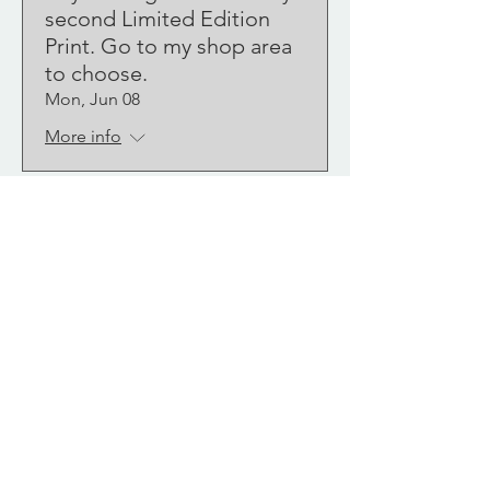
second Limited Edition
Print. Go to my shop area
to choose.
Mon, Jun 08
More info