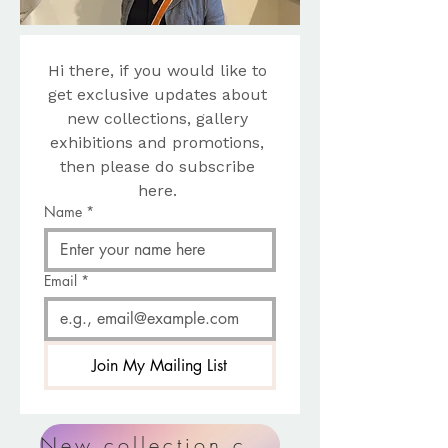
Hi there, if you would like to 
get exclusive updates about 
new collections, gallery 
exhibitions and promotions, 
then please do subscribe 
here. 
Name
*
Email
*
Join My Mailing List
New collection coming soon