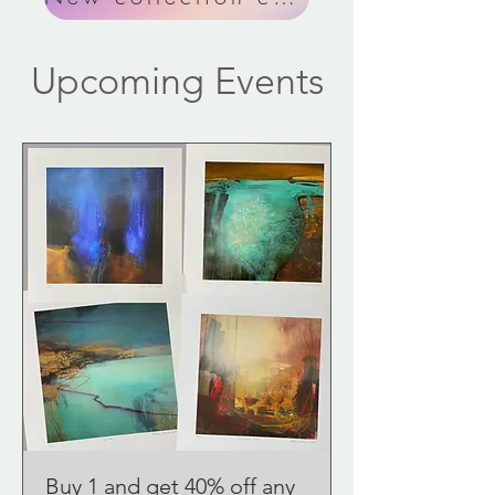
Upcoming Events
Buy 1 and get 40% off any