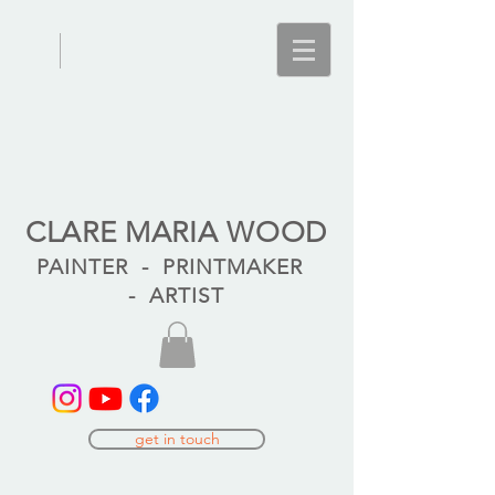
CLARE MARIA WOOD
PAINTER - PRINTMAKER
- ARTIST
get in touch