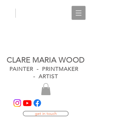
CLARE MARIA WOOD
PAINTER - PRINTMAKER
- ARTIST
get in touch