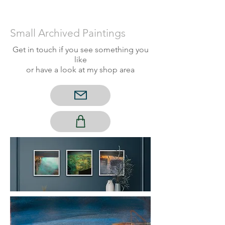
Small Archived P
aintings
Get in touch if you see something you
like
or have a look at my shop area