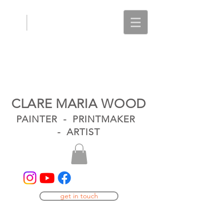
CLARE MARIA WOOD
PAINTER - PRINTMAKER
- ARTIST
get in touch