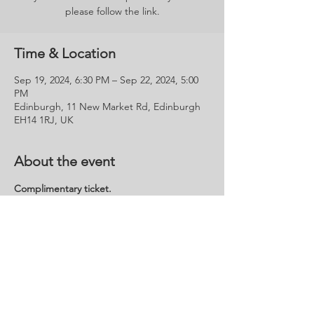
please follow the link.
Time & Location
Sep 19, 2024, 6:30 PM – Sep 22, 2024, 5:00
PM
Edinburgh, 11 New Market Rd, Edinburgh
EH14 1RJ, UK
About the event
Complimentary ticket.
This Invitation is for the VIP Preview Evening 
Reception on Thursday 19th Sept' and the 
Public Open Days on Friday 20th - Sunday 
22nd Sept'.