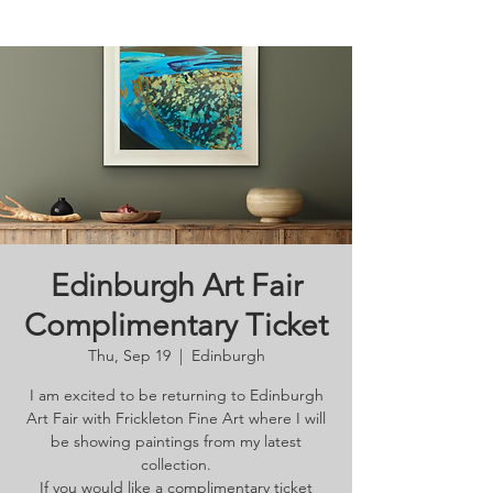
Edinburgh Art Fair
Complimentary Ticket
Thu, Sep 19
  |  
Edinburgh
I am excited to be returning to Edinburgh
Art Fair with Frickleton Fine Art where I will
be showing paintings from my latest
collection.
If you would like a complimentary ticket