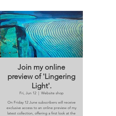
Join my online
preview of 'Lingering
Light'.
Fri, Jun 12
  |  
Website shop
On Friday 12 June subscribers will receive
exclusive access to an online preview of my
latest collection, offering a first look at the