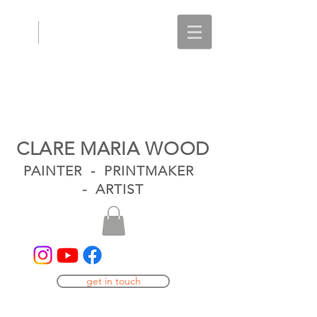
CLARE MARIA WOOD
PAINTER - PRINTMAKER
- ARTIST
get in touch