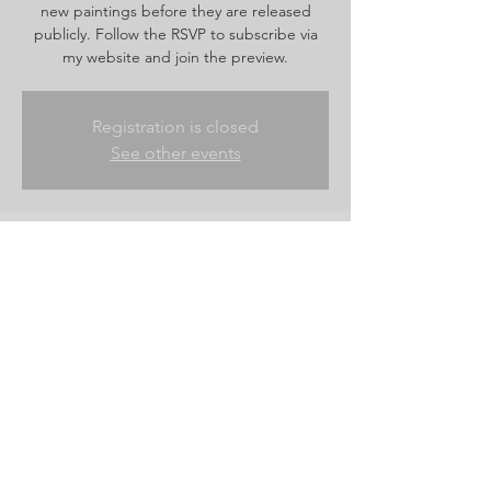
new paintings before they are released
publicly. Follow the RSVP to subscribe via
my website and join the preview.
Registration is closed
See other events
Time & Location
Jun 12, 2026, 6:00 PM – Jun 13, 2026, 9:00
AM
Website shop
Share this event