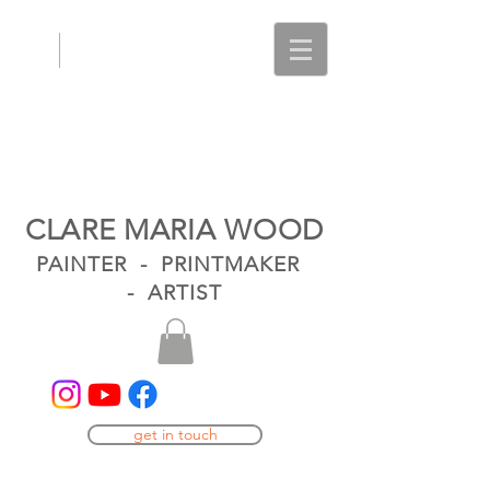
CLARE MARIA WOOD
PAINTER - PRINTMAKER
- ARTIST
get in touch