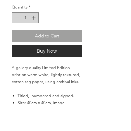
Quantity
*
Add to Cart
Buy Now
A gallery quality Limited Edition
print on warm white, lightly textured,
cotton rag paper, using archival inks.
Titled, numbered and signed.
Size: 40cm x 40cm, image
size 30cm x 30cm with a 5cm
border.
Unframed.
Paper: Acquarelle warm white