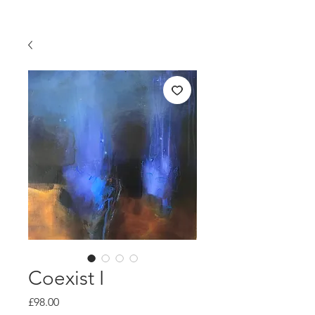
Coexist I
Price
£98.00