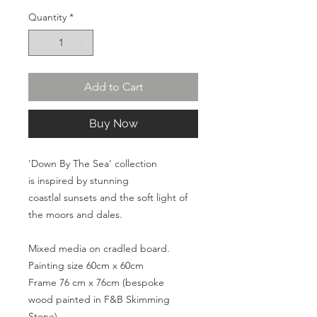
Quantity
*
Add to Cart
Buy Now
'Down By The Sea' collection
is inspired by stunning
coastlal sunsets and the soft light of
the moors and dales.
Mixed media on cradled board.
Painting size 60cm x 60cm
Frame 76 cm x 76cm (bespoke
wood painted in F&B Skimming
Stone)