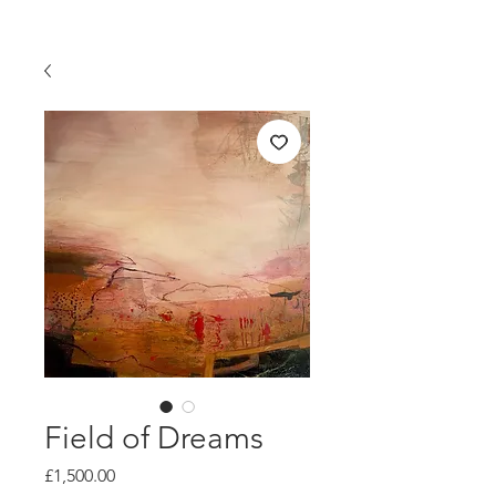
Field of Dreams
Price
£1,500.00