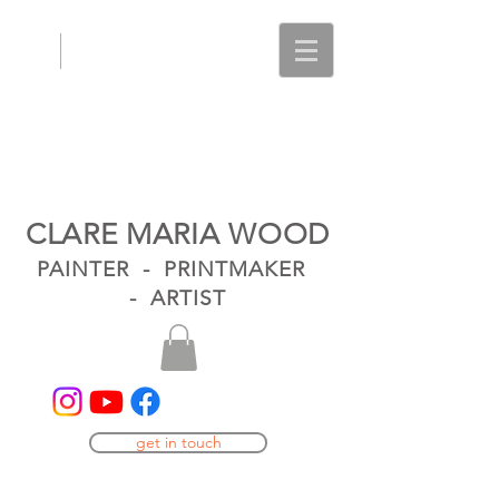
CLARE MARIA WOOD
PAINTER - PRINTMAKER
- ARTIST
get in touch