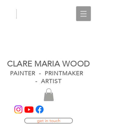
CLARE MARIA WOOD
PAINTER - PRINTMAKER
- ARTIST
get in touch