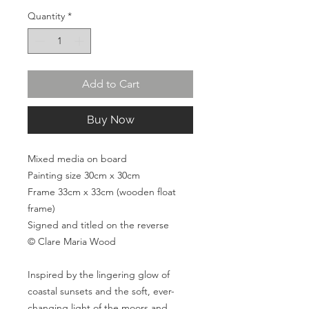
Quantity
*
Add to Cart
Buy Now
Mixed media on board
Painting size 30cm x 30cm
Frame 33cm x 33cm (wooden float
frame)
Signed and titled on the reverse
© Clare Maria Wood
Inspired by the lingering glow of
coastal sunsets and the soft, ever-
changing light of the moors and