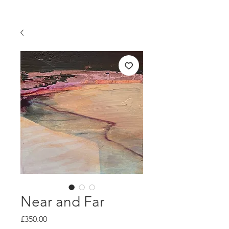
Near and Far
Price
£350.00