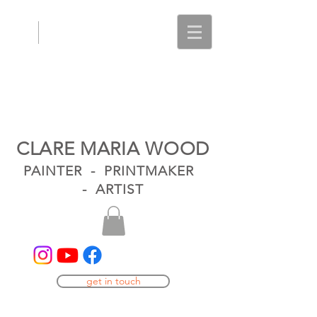
CLARE MARIA WOOD
PAINTER - PRINTMAKER
- ARTIST
get in touch