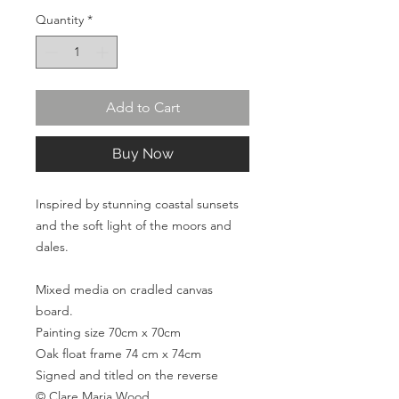
Quantity
*
Add to Cart
Buy Now
Inspired by stunning coastal sunsets
and the soft light of the moors and
dales.
Mixed media on cradled canvas
board.
Painting size 70cm x 70cm
Oak float frame 74 cm x 74cm
Signed and titled on the reverse
© Clare Maria Wood