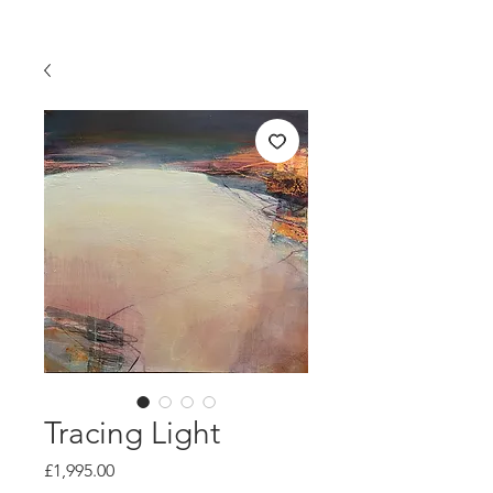
Tracing Light
Price
£1,995.00