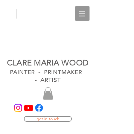
CLARE MARIA WOOD
PAINTER - PRINTMAKER
- ARTIST
get in touch