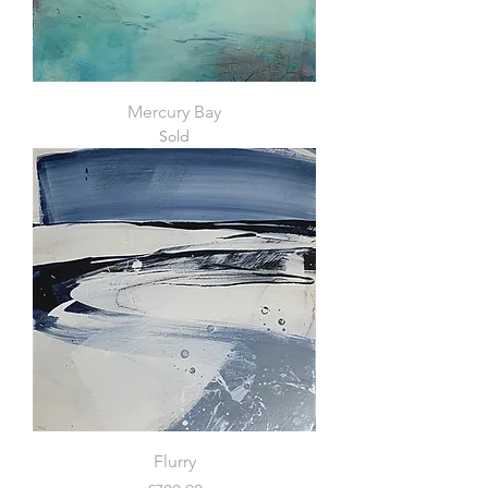
Mercury Bay
Sold
Flurry