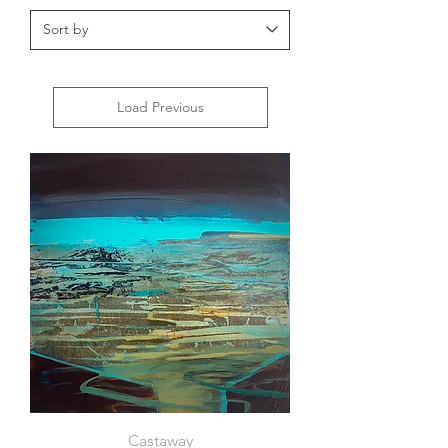
Load Previous
Castaway