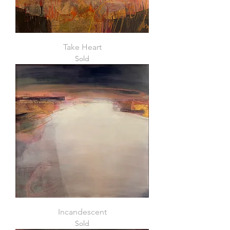
Take Heart
Sold
Incandescent
Sold