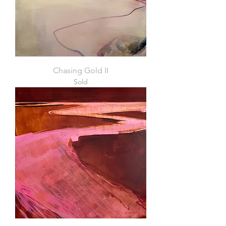
Chasing Gold II
Sold