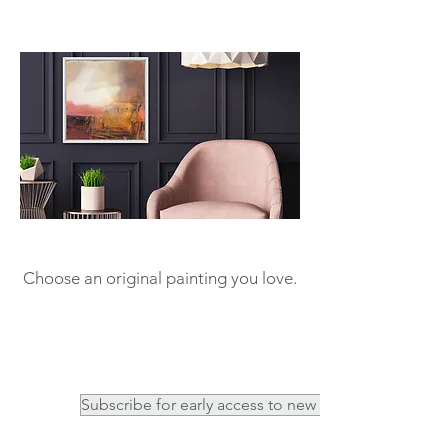
Choose an original painting you love.
Subscribe for early access to new work