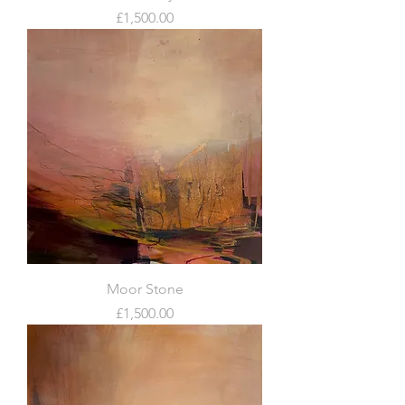
Price
£1,500.00
Moor Stone
Price
£1,500.00