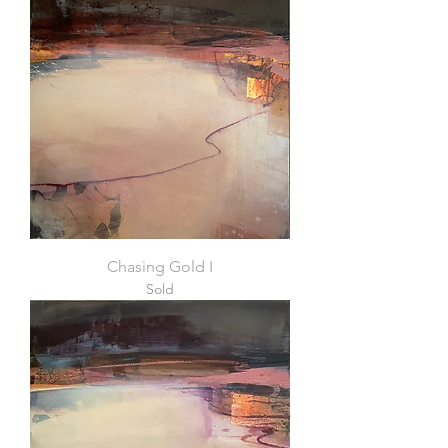
Chasing Gold I
Sold