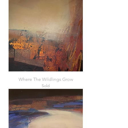
Where The Wildlings Grow
Sold