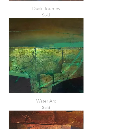
Dusk Journey
Sold
Water Arc
Sold