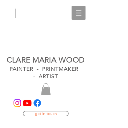
CLARE MARIA WOOD
PAINTER - PRINTMAKER
- ARTIST
get in touch