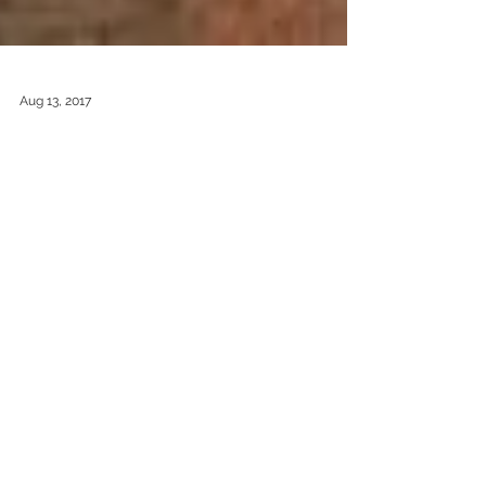
Aug 13, 2017
So much green!
Having just spent a week sketching in the
Derbyshire Dales I thought I would share with
you my latest concertina book. I love the way I...
Featured Posts